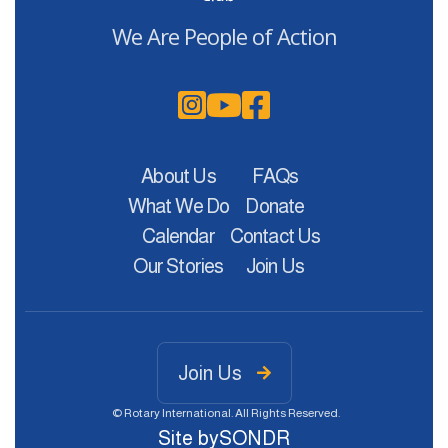
We Are People of Action



About Us
FAQs
What We Do
Donate
Calendar
Contact Us
Our Stories
Join Us
Join Us

© Rotary International. All Rights Reserved.
Site by
SONDR