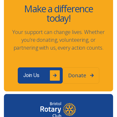
Make a difference
today!
Your support can change lives. Whether
you’re donating, volunteering, or
partnering with us, every action counts.
Donate
Join Us

